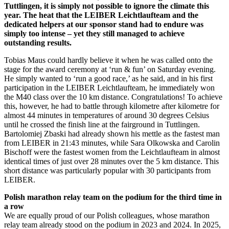
Tuttlingen, it is simply not possible to ignore the climate this
year. The heat that the LEIBER Leichtlaufteam and the
dedicated helpers at our sponsor stand had to endure was
simply too intense – yet they still managed to achieve
outstanding results.
Tobias Maus could hardly believe it when he was called onto the
stage for the award ceremony at ‘run & fun’ on Saturday evening.
He simply wanted to ‘run a good race,’ as he said, and in his first
participation in the LEIBER Leichtlaufteam, he immediately won
the M40 class over the 10 km distance. Congratulations! To achieve
this, however, he had to battle through kilometre after kilometre for
almost 44 minutes in temperatures of around 30 degrees Celsius
until he crossed the finish line at the fairground in Tuttlingen.
Bartolomiej Zbaski had already shown his mettle as the fastest man
from LEIBER in 21:43 minutes, while Sara Olkowska and Carolin
Bischoff were the fastest women from the Leichtlaufteam in almost
identical times of just over 28 minutes over the 5 km distance. This
short distance was particularly popular with 30 participants from
LEIBER.
Polish marathon relay team on the podium for the third time in
a row
We are equally proud of our Polish colleagues, whose marathon
relay team already stood on the podium in 2023 and 2024. In 2025,