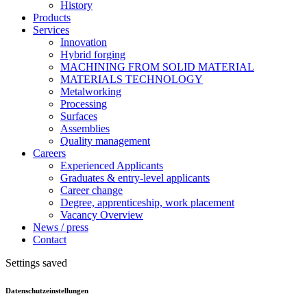
History
Products
Services
Innovation
Hybrid forging
MACHINING FROM SOLID MATERIAL
MATERIALS TECHNOLOGY
Metalworking
Processing
Surfaces
Assemblies
Quality management
Careers
Experienced Applicants
Graduates & entry-level applicants
Career change
Degree, apprenticeship, work placement
Vacancy Overview
News / press
Contact
Settings saved
Datenschutzeinstellungen