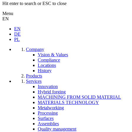
Hit enter to search or ESC to close
Menu
EN
EN
DE
PL
Company
Vision & Values
Compliance
Locations
History
Products
Services
Innovation
Hybrid forging
MACHINING FROM SOLID MATERIAL
MATERIALS TECHNOLOGY
Metalworking
Processing
Surfaces
Assemblies
Quality management