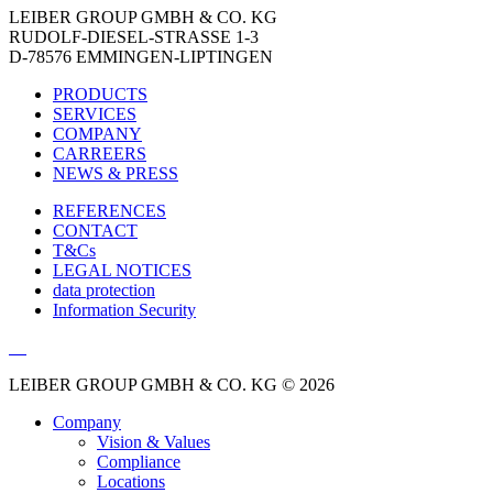
LEIBER GROUP GMBH & CO. KG
RUDOLF-DIESEL-STRASSE 1-3
D-78576 EMMINGEN-LIPTINGEN
PRODUCTS
SERVICES
COMPANY
CARREERS
NEWS & PRESS
REFERENCES
CONTACT
T&Cs
LEGAL NOTICES
data protection
Information Security
LEIBER GROUP GMBH & CO. KG © 2026
Company
Vision & Values
Compliance
Locations