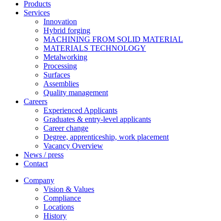
Products
Services
Innovation
Hybrid forging
MACHINING FROM SOLID MATERIAL
MATERIALS TECHNOLOGY
Metalworking
Processing
Surfaces
Assemblies
Quality management
Careers
Experienced Applicants
Graduates & entry-level applicants
Career change
Degree, apprenticeship, work placement
Vacancy Overview
News / press
Contact
Company
Vision & Values
Compliance
Locations
History