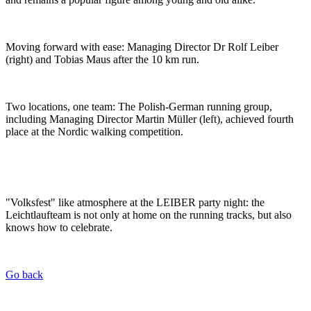
Moving forward with ease: Managing Director Dr Rolf Leiber
(right) and Tobias Maus after the 10 km run.
Two locations, one team: The Polish-German running group,
including Managing Director Martin Müller (left), achieved fourth
place at the Nordic walking competition.
"Volksfest" like atmosphere at the LEIBER party night: the
Leichtlaufteam is not only at home on the running tracks, but also
knows how to celebrate.
Go back