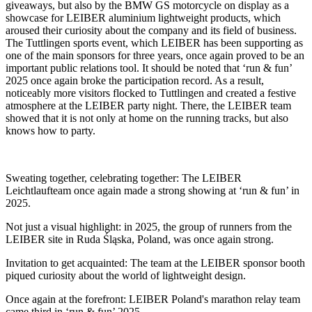
giveaways, but also by the BMW GS motorcycle on display as a
showcase for LEIBER aluminium lightweight products, which
aroused their curiosity about the company and its field of business.
The Tuttlingen sports event, which LEIBER has been supporting as
one of the main sponsors for three years, once again proved to be an
important public relations tool. It should be noted that ‘run & fun’
2025 once again broke the participation record. As a result,
noticeably more visitors flocked to Tuttlingen and created a festive
atmosphere at the LEIBER party night. There, the LEIBER team
showed that it is not only at home on the running tracks, but also
knows how to party.
Sweating together, celebrating together: The LEIBER
Leichtlaufteam once again made a strong showing at ‘run & fun’ in
2025.
Not just a visual highlight: in 2025, the group of runners from the
LEIBER site in Ruda Śląska, Poland, was once again strong.
Invitation to get acquainted: The team at the LEIBER sponsor booth
piqued curiosity about the world of lightweight design.
Once again at the forefront: LEIBER Poland's marathon relay team
came third in ‘run & fun’ 2025.