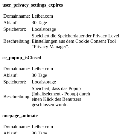
user_privacy_settings_expires
Domainname:
Leiber.com
Ablauf:
30 Tage
Speicherort:
Localstorage
Speichert die Speicherdauer der Privacy Level
Beschreibung:
Einstellungen aus dem Cookie Consent Tool
"Privacy Manager".
ce_popup_isClosed
Domainname:
Leiber.com
Ablauf:
30 Tage
Speicherort:
Localstorage
Speichert, dass das Popup
(Inhaltselement - Popup) durch
Beschreibung:
einen Klick des Benutzers
geschlossen wurde.
onepage_animate
Domainname:
Leiber.com
Ablauf:
30 Tage