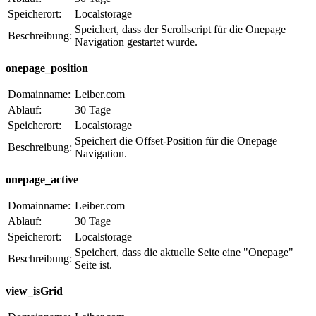
Speicherort:
Localstorage
Speichert, dass der Scrollscript für die Onepage
Beschreibung:
Navigation gestartet wurde.
onepage_position
Domainname:
Leiber.com
Ablauf:
30 Tage
Speicherort:
Localstorage
Speichert die Offset-Position für die Onepage
Beschreibung:
Navigation.
onepage_active
Domainname:
Leiber.com
Ablauf:
30 Tage
Speicherort:
Localstorage
Speichert, dass die aktuelle Seite eine "Onepage"
Beschreibung:
Seite ist.
view_isGrid