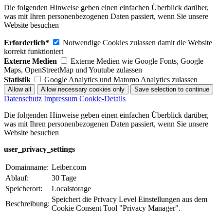
Die folgenden Hinweise geben einen einfachen Überblick darüber,
was mit Ihren personenbezogenen Daten passiert, wenn Sie unsere
Website besuchen
Erforderlich*
Notwendige Cookies zulassen damit die Website
korrekt funktioniert
Externe Medien
Externe Medien wie Google Fonts, Google
Maps, OpenStreetMap und Youtube zulassen
Statistik
Google Analytics und Matomo Analytics zulassen
Datenschutz
Impressum
Cookie-Details
Die folgenden Hinweise geben einen einfachen Überblick darüber,
was mit Ihren personenbezogenen Daten passiert, wenn Sie unsere
Website besuchen
user_privacy_settings
Domainname:
Leiber.com
Ablauf:
30 Tage
Speicherort:
Localstorage
Speichert die Privacy Level Einstellungen aus dem
Beschreibung:
Cookie Consent Tool "Privacy Manager".