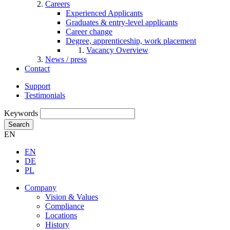
Careers
Experienced Applicants
Graduates & entry-level applicants
Career change
Degree, apprenticeship, work placement
Vacancy Overview
News / press
Contact
Support
Testimonials
Keywords
Search
EN
EN
DE
PL
Company
Vision & Values
Compliance
Locations
History