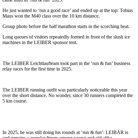
He just wanted to ‘run a good race’ and ended up at the top: Tobias
Maus won the M40 class over the 10 km distance.
Group photo before the half marathon starts in the scorching heat.
Long queues of visitors repeatedly formed in front of the slush ice
machines in the LEIBER sponsor tent.
The LEIBER Leichtlaufteam took part in the ‘run & fun’ business
relay races for the first time in 2025.
The LEIBER running outfit was particularly noticeable this year
over the short distance. No wonder, since 30 runners completed the
5 km course.
In 2025, he was still doing his rounds at ‘run & fun’: LEIBÄR is
and remains a popular figure among young and old alike.