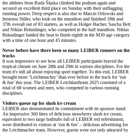
the athletes from Ruda Śląska climbed the podium again and
secured an excellent third place on Sunday with their unflagging
running power. Deep respect is also due to Marcin Orlowski and
Ireneusz Stiller, who took on the marathon and finished 18th and
37th overall out of 83 starters, as well as Holger Bacher, Sascha Bett
and Niklas Bräunlinger, who competed in the half marathon. Niklas
Bräunlinger battled the heat to finish eighth in the M30 age category
with a time of one hour and 45 minutes.
Never before have there been so many LEIBER runners on the
tracks
It was impressive to see how all LEIBER participants braved the
tropical climate on June 28th and 29th in various disciplines. For the
team it's still all about enjoying sport together. To this end, LEIBER
brought more ‘Leichtmacher’ than ever before to the track for ‘run
& fun’ this year. The LEIBER Leichtlaufteam 2025 consisted of a
total of 68 women and men, who competed in various running
disciplines.
Visitors queue up for slush ice cream
LEIBER also demonstrated its commitment with its sponsor stand.
An impressive 360 litres of delicious strawberry slush ice cream,
equivalent to two large bathtubs full of LEIBER red refreshment,
were distributed to visitors at ‘run & fun’ – delicious advertising for
the Leichtmacher team. However, guests were not only attracted by