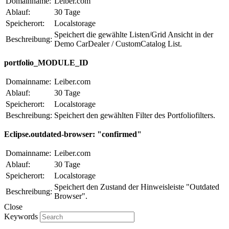
Domainname:
Leiber.com
Ablauf:
30 Tage
Speicherort:
Localstorage
Speichert die gewählte Listen/Grid Ansicht in der
Beschreibung:
Demo CarDealer / CustomCatalog List.
portfolio_MODULE_ID
Domainname:
Leiber.com
Ablauf:
30 Tage
Speicherort:
Localstorage
Beschreibung:
Speichert den gewählten Filter des Portfoliofilters.
Eclipse.outdated-browser: "confirmed"
Domainname:
Leiber.com
Ablauf:
30 Tage
Speicherort:
Localstorage
Speichert den Zustand der Hinweisleiste "Outdated
Beschreibung:
Browser".
Close
Keywords