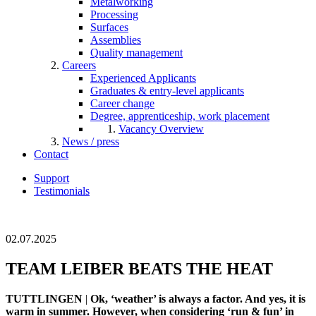
Metalworking
Processing
Surfaces
Assemblies
Quality management
Careers
Experienced Applicants
Graduates & entry-level applicants
Career change
Degree, apprenticeship, work placement
Vacancy Overview
News / press
Contact
Support
Testimonials
02.07.2025
TEAM LEIBER BEATS THE HEAT
TUTTLINGEN
|
Ok, ‘weather’ is always a factor. And yes, it is
warm in summer. However, when considering ‘run & fun’ in