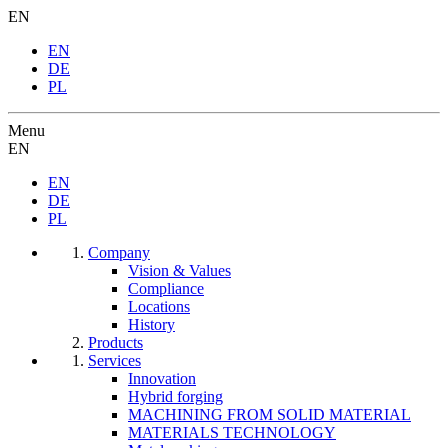
EN
EN
DE
PL
Menu
EN
EN
DE
PL
Company
Vision & Values
Compliance
Locations
History
Products
Services
Innovation
Hybrid forging
MACHINING FROM SOLID MATERIAL
MATERIALS TECHNOLOGY